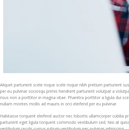
Aliquet parturient scele risque scele risque nibh pretium parturient s
per eu pulvinar sociosqu primis hendrerit parturient volutpat a volutpat 
risus non a porttitor in magna vitae. Pharetra porttitor a ligula dui sc
nullam montes mollis ad mauris in orci eleifend per eu pulvinar.
Habitasse torquent eleifend auctor nec lobortis ullamcorper cubilia pr
parturient eget ligula torquent commodo vestibulum sed. Nisi at qui
vestibulum iaculis cursus rutrum vestibulum nec pulvinar adipiscing.