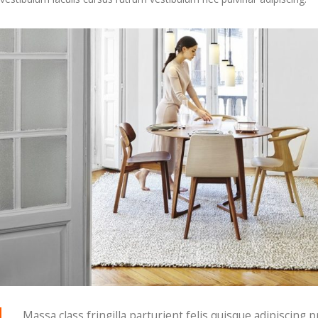
Massa class fringilla parturient felis quisque adipiscing p