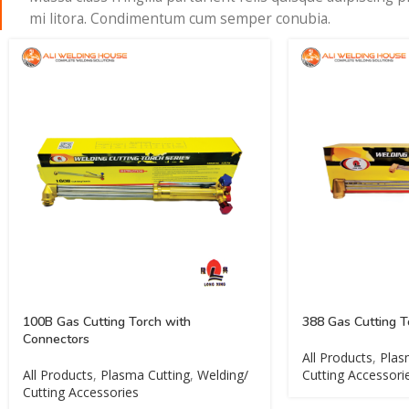
mi litora. Condimentum cum semper conubia.
100B Gas Cutting Torch with
388 Gas Cutting T
Connectors
All Products
,
Plas
All Products
,
Plasma Cutting
,
Welding/
Cutting Accessori
Cutting Accessories