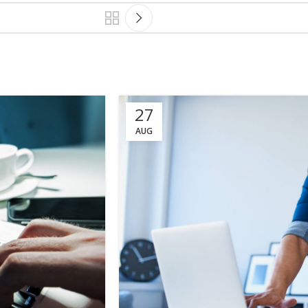
27
AUG