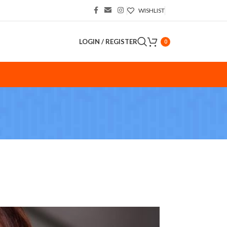
WISHLIST
LOGIN / REGISTER
0
S