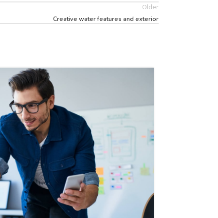
Older
Creative water features and exterior
26
AUG