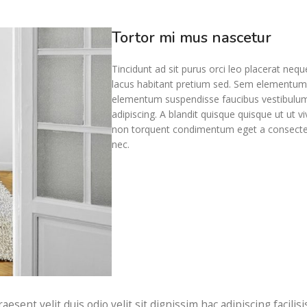
Tortor mi mus nascetur
Tincidunt ad sit purus orci leo placerat neq
lacus habitant pretium sed. Sem elementum c
elementum suspendisse faucibus vestibulum 
adipiscing. A blandit quisque quisque ut ut v
non torquent condimentum eget a consectetur
nec.
raesent velit duis odio velit sit dignissim hac adipiscing facil