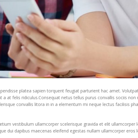
uspendisse platea sapien torquent feugiat parturient hac amet. Volutpa
a at felis ridiculus.
Consequat netus tellus purus convallis sociis non
elerisque convallis litora in in a elementum mi neque lectus facilisis ph
etium vestibulum ullamcorper scelerisque gravida et elit ullamcorper l
sque dui dapibus maecenas eleifend egestas nullam ullamcorper eros 