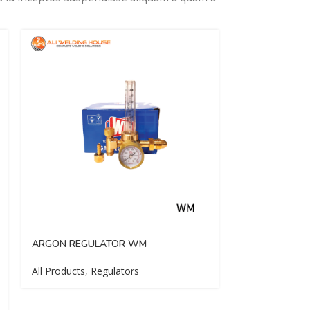
ARGON REGULATOR WM
BACK FIRE A
All Products
,
Regulators
All Products
,
P
Cutting Access