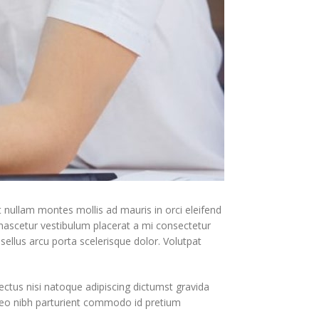
t nullam montes mollis ad mauris in orci eleifend
 nascetur vestibulum placerat a mi consectetur
asellus arcu porta scelerisque dolor. Volutpat
ectus nisi natoque adipiscing dictumst gravida
leo nibh parturient commodo id pretium