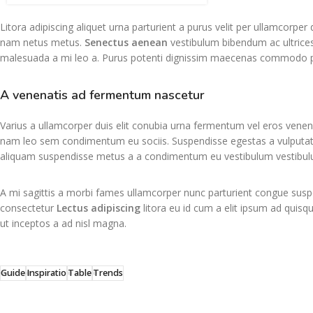
Litora adipiscing aliquet urna parturient a purus velit per ullamcorpe
nam netus metus.
Senectus aenean
vestibulum bibendum ac ultrices
malesuada a mi leo a. Purus potenti dignissim maecenas commodo pul
A venenatis ad fermentum nascetur
Varius a ullamcorper duis elit conubia urna fermentum vel eros venen
nam leo sem condimentum eu sociis. Suspendisse egestas a vulputat
aliquam suspendisse metus a a condimentum eu vestibulum vestibul
A mi sagittis a morbi fames ullamcorper nunc parturient congue suspe
consectetur
Lectus adipiscing
litora eu id cum a elit ipsum ad quisqu
ut inceptos a ad nisl magna.
Guide
Inspiratio
Table
Trends