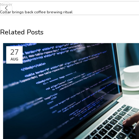
Newer
Collar brings back coffee brewing ritual
Related Posts
27
AUG