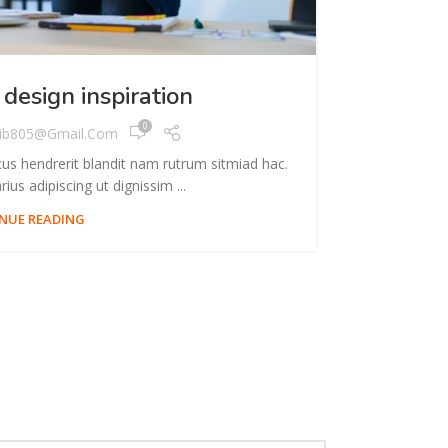
INSPIRATION
 design inspiration
Mi
0
ib805@gmail.com
cus hendrerit blandit nam rutrum sitmiad hac.
A taciti cra
ius adipiscing ut dignissim ...
NUE READING