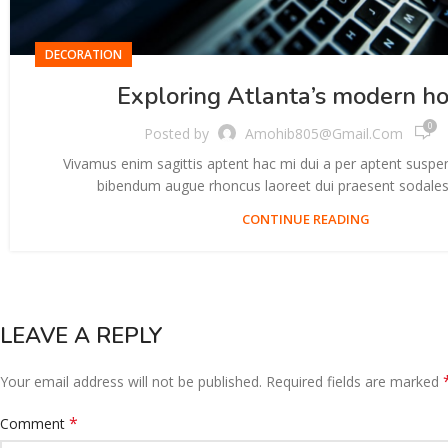
DECORATION
Exploring Atlanta’s modern h
0
Posted by
Amohib805@gmail.com
Vivamus enim sagittis aptent hac mi dui a per aptent suspe
bibendum augue rhoncus laoreet dui praesent sodales 
CONTINUE READING
LEAVE A REPLY
Your email address will not be published.
Required fields are marked
*
Comment