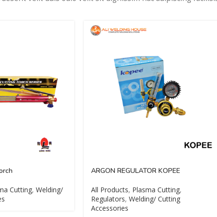
orch
ARGON REGULATOR KOPEE
ma Cutting
,
Welding/
All Products
,
Plasma Cutting
,
es
Regulators
,
Welding/ Cutting
Accessories