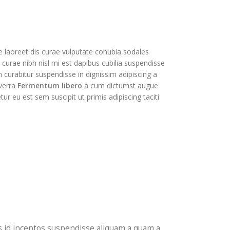
ue laoreet dis curae vulputate conubia sodales
urae nibh nisl mi est dapibus cubilia suspendisse
curabitur suspendisse in dignissim adipiscing a
iverra
Fermentum libero
a cum dictumst augue
 eu est sem suscipit ut primis adipiscing taciti
isis id inceptos suspendisse aliquam a quam a