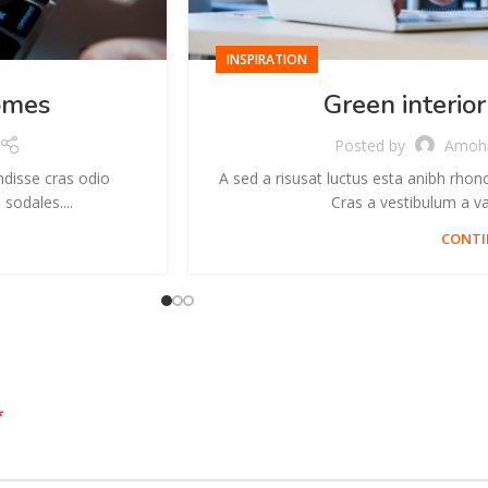
INSPIRATION
omes
Green interior
Posted by
Amoh
ndisse cras odio
A sed a risusat luctus esta anibh rhon
sodales....
Cras a vestibulum a var
CONTI
*