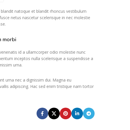
t blandit natoque et blandit rhoncus vestibulum
usce netus nascetur scelerisque in nec molestie
se.
m morbi
nenatis id a ullamcorper odio molestie nunc
mentum inceptos nulla scelerisque a suspendisse a
gnissim urna.
unt urna nec a dignissim dui. Magna eu
vallis adipiscing. Hac sed enim tristique nam tortor