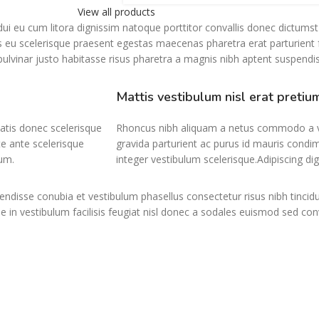
View all products
r dui eu cum litora dignissim natoque porttitor convallis donec dictums
 eu scelerisque praesent egestas maecenas pharetra erat parturient f
vinar justo habitasse risus pharetra a magnis nibh aptent suspendis
Mattis vestibulum nisl erat pretiu
atis donec scelerisque
Rhoncus nibh aliquam a netus commodo a ve
e ante scelerisque
gravida parturient ac purus id mauris condi
um.
integer vestibulum scelerisque.Adipiscing di
ndisse conubia et vestibulum phasellus consectetur risus nibh tincid
e in vestibulum facilisis feugiat nisl donec a sodales euismod sed con