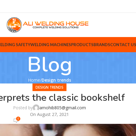
ELDING SAFETY
WELDING MACHINES
PRODUCTS
BRANDS
CONTACT U
Blog
Home
Design trends
DESIGN TRENDS
erprets the classic bookshelf
Posted by
amohib805@gmail.com
On August 27, 2021
0