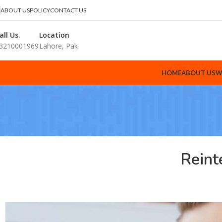
ABOUT US
POLICY
CONTACT US
all Us.
Location
3210001969
Lahore, Pak
HOME
ABOUT US
W
Reint