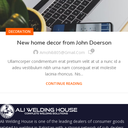
DECORATION
New home decor from John Doerson
0
Amohib805@gmail.com
Ullamcorper condimentum erat pretium velit at ut a nunc id a
adeu vestibulum nibh urna nam consequat erat molestie
lacinia rhoncus. Nis...
CONTINUE READING
Ali Welding House is one of the leading dealers of consumer goods
related to welding in Pakistan with a strong network of sub-dealers