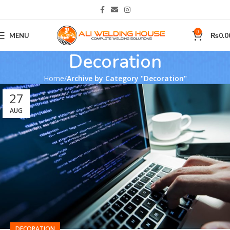
0
MENU
₨
0.0
Decoration
Home
Archive by Category "Decoration"
27
AUG
DECORATION