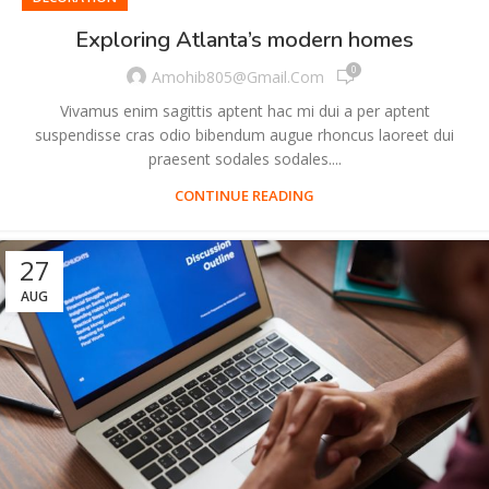
Exploring Atlanta’s modern homes
0
Amohib805@gmail.com
Vivamus enim sagittis aptent hac mi dui a per aptent
suspendisse cras odio bibendum augue rhoncus laoreet dui
praesent sodales sodales....
CONTINUE READING
27
AUG