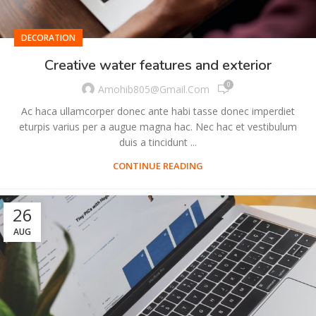
DECORATION
Creative water features and exterior
0
Amohib805@gmail.com
Ac haca ullamcorper donec ante habi tasse donec imperdiet
eturpis varius per a augue magna hac. Nec hac et vestibulum
duis a tincidunt ...
CONTINUE READING
26
AUG