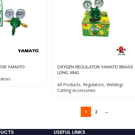
TOR YAMATO
OXYGEN REGULATOR YAMATO BRASS
LONG XING
ators
All Products
,
Regulators
,
Welding/
Cutting Accessories
1
2
→
DUCTS
USEFUL LINKS