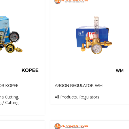
OR KOPEE
ARGON REGULATOR WM
a Cutting
,
All Products
,
Regulators
g/ Cutting