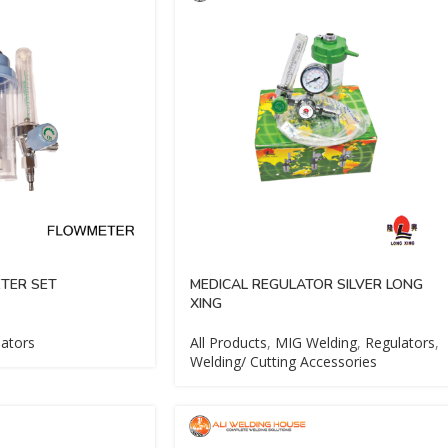
TER SET
MEDICAL REGULATOR SILVER LONG
XING
ators
All Products
,
MIG Welding
,
Regulators
,
Welding/ Cutting Accessories