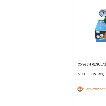
OXYGEN REGULAT
All Products
,
Regul