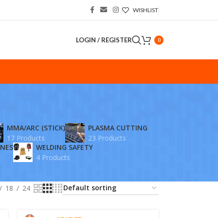
WISHLIST
LOGIN / REGISTER
0
S
MMA/ARC (STICK)
PLASMA CUTTING
17 Products
23 Products
INES
WELDING SAFETY
4 Products
18
24