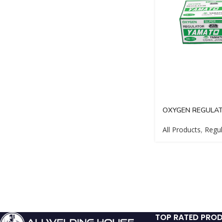
OXYGEN REGULA
All Products
,
Regul
TOP RATED PRO