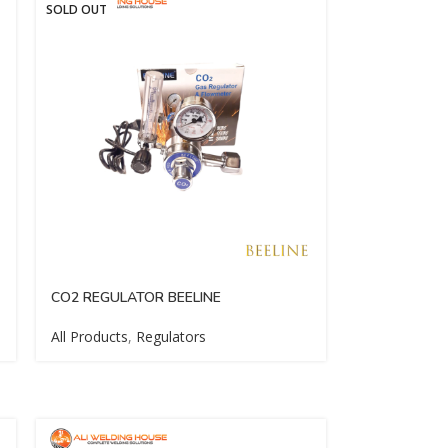
SOLD OUT
CO2 REGULATOR BEELINE
All Products
,
Regulators