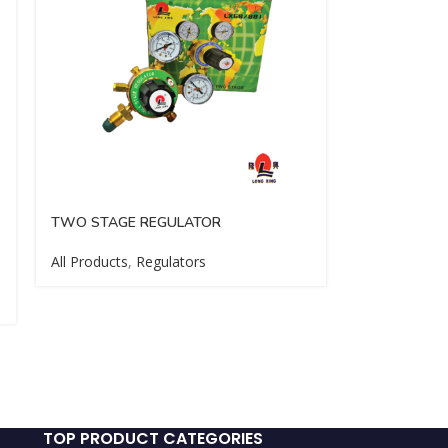
TWO STAGE REGULATOR
All Products
,
Regulators
TOP PRODUCT CATEGORIES