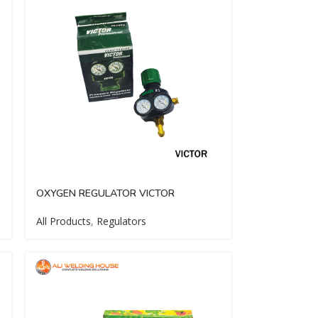
OXYGEN REGULATOR VICTOR
All Products
,
Regulators