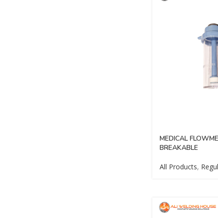
MEDICAL FLOWME
BREAKABLE
All Products
,
Regul