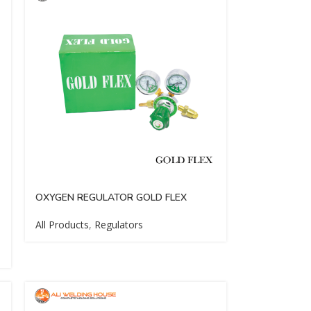
OXYGEN REGULATOR GOLD FLEX
All Products
,
Regulators