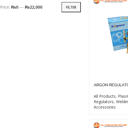
Price:
₨0
—
₨22,000
FILTER
ARGON REGULAT
All Products
,
Plasm
Regulators
,
Weldin
Accessories