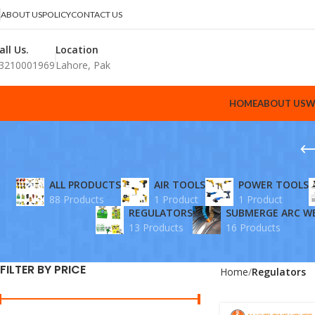
ABOUT US
POLICY
CONTACT US
all Us.
Location
3210001969
Lahore, Pak
HOME
ABOUT US
W
ALL PRODUCTS
AIR TOOLS
POWER TOOLS
88 Products
1 Product
1 Product
REGULATORS
SUBMERGE ARC W
13 Products
16 Products
FILTER BY PRICE
Home
Regulators