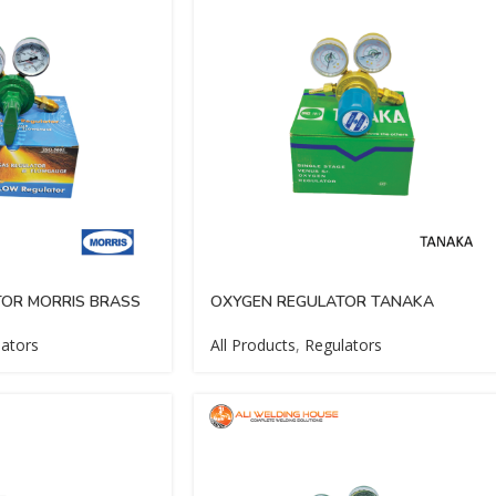
OR MORRIS BRASS
OXYGEN REGULATOR TANAKA
ators
All Products
,
Regulators