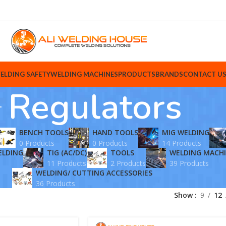
ELDING SAFETY
WELDING MACHINES
PRODUCTS
BRANDS
CONTACT U
Regulators
BENCH TOOLS
HAND TOOLS
MIG WELDING
0 Products
0 Products
14 Products
ELDING
TIG (AC/DC)
TOOLS
WELDING MACH
11 Products
2 Products
39 Products
WELDING/ CUTTING ACCESSORIES
36 Products
Show
9
12