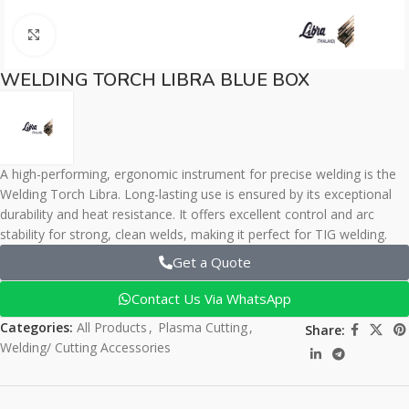
Click to enlarge
WELDING TORCH LIBRA BLUE BOX
A high-performing, ergonomic instrument for precise welding is the
Welding Torch Libra. Long-lasting use is ensured by its exceptional
durability and heat resistance. It offers excellent control and arc
stability for strong, clean welds, making it perfect for TIG welding.
Get a Quote
Contact Us Via WhatsApp
Categories:
All Products
,
Plasma Cutting
,
Share:
Welding/ Cutting Accessories