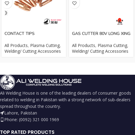
CONTACT TIPS
GAS CUTTER 80V LONG XING
All Products
,
Plasma Cutting
,
All Products
,
Plasma Cutting
,
Welding/ Cutting Accessories
Welding/ Cutting Accessories
Ali Welding House is one of the leading dealers of consumer goods
related to welding in Pakistan with a strong network of sub-dealers
spread throughout the country.
Lahore, Pakistan
Phone: (0092) 321 000 1969
TOP RATED PRODUCTS