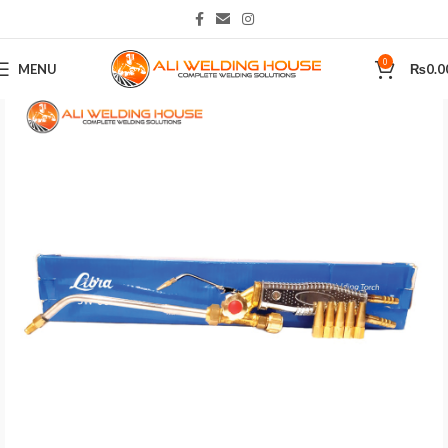
0
MENU
₨
0.0
Home
Plasma Cutting