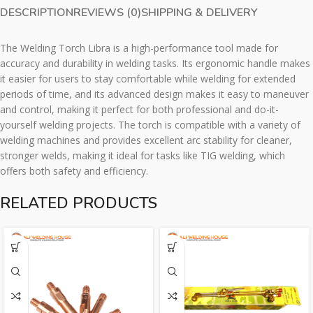
DESCRIPTION
REVIEWS (0)
SHIPPING & DELIVERY
The Welding Torch Libra is a high-performance tool made for
accuracy and durability in welding tasks. Its ergonomic handle makes
it easier for users to stay comfortable while welding for extended
periods of time, and its advanced design makes it easy to maneuver
and control, making it perfect for both professional and do-it-
yourself welding projects. The torch is compatible with a variety of
welding machines and provides excellent arc stability for cleaner,
stronger welds, making it ideal for tasks like TIG welding, which
offers both safety and efficiency.
RELATED PRODUCTS