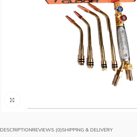
Click to enlarge
DESCRIPTION
REVIEWS (0)
SHIPPING & DELIVERY