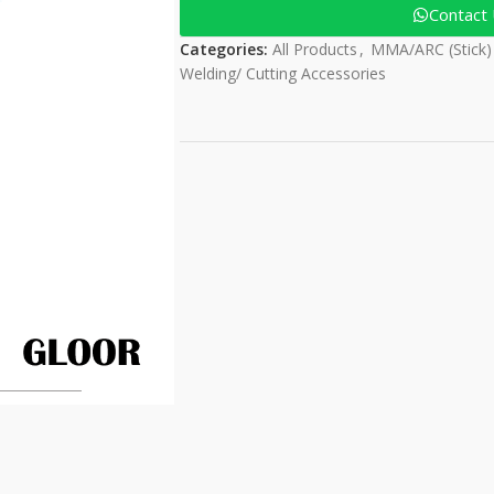
Contact
Categories:
All Products
,
MMA/ARC (Stick)
Welding/ Cutting Accessories