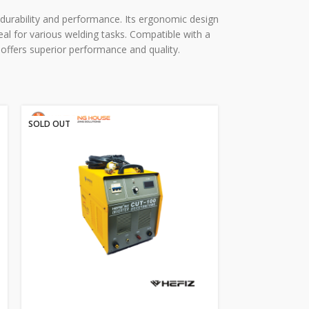
l durability and performance. Its ergonomic design
deal for various welding tasks. Compatible with a
offers superior performance and quality.
SOLD OUT