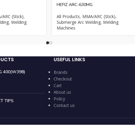
HEFIZ ARC-630MG
ARC (Stick)
,
All Products
,
MMA/ARC (Stick)
,
ding
,
Welding
Submerge Arc Welding
,
Welding
Machines
DUCTS
USEFUL LINKS
IG 400(W398)
Brands
Checkout
Cart
About us
Policy
T TIPS
Contact us