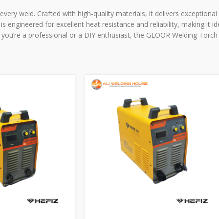
very weld. Crafted with high-quality materials, it delivers exceptiona
s engineered for excellent heat resistance and reliability, making it i
 you’re a professional or a DIY enthusiast, the GLOOR Welding Torch 