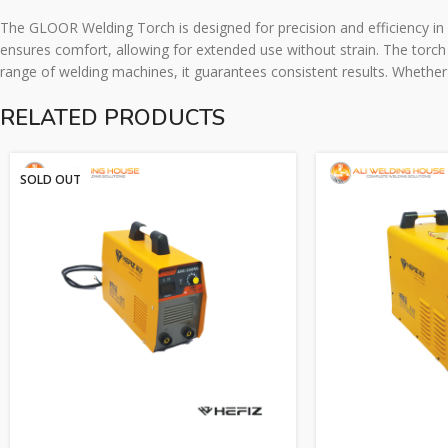
The GLOOR Welding Torch is designed for precision and efficiency in e
ensures comfort, allowing for extended use without strain. The torch i
range of welding machines, it guarantees consistent results. Whether
RELATED PRODUCTS
SOLD OUT