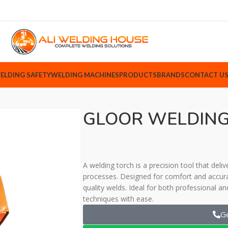
ELDING SAFETY
WELDING MACHINES
PRODUCTS
BRANDS
CONTACT U
GLOOR WELDING
A welding torch is a precision tool that deli
processes. Designed for comfort and accura
quality welds. Ideal for both professional an
techniques with ease.
G