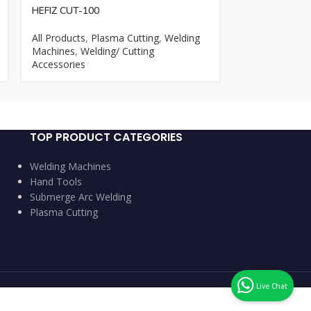
HEFIZ CUT-100
MEGATECH ZX
All Products
,
Plasma Cutting
,
Welding
All Products
,
M
Machines
,
Welding/ Cutting
Machines
Accessories
TOP PRODUCT CATEGORIES
Welding Machines
Hand Tools
Submerge Arc Welding
Plasma Cutting