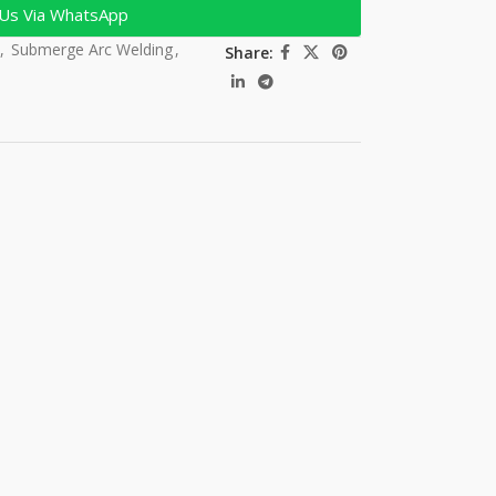
 Us Via WhatsApp
,
Submerge Arc Welding
,
Share: