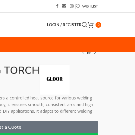
WISHLIST
LOGIN / REGISTER
0
S
 TORCH
vers a controlled heat source for various welding
cy, it ensures smooth, consistent arcs and high-
d DIY applications, it adapts to different welding
et a Quote