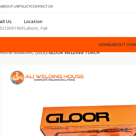
ABOUT US
POLICY
CONTACT US
all Us.
Location
3210001969
Lahore, Pak
HOME
ABOUT US
W
Home
MMA/ARC (Stick)
GLOOR WELDING TORCH