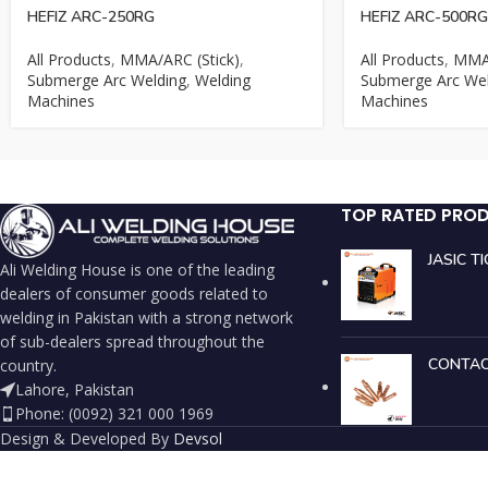
HEFIZ ARC-250RG
HEFIZ ARC-500RG
All Products
,
MMA/ARC (Stick)
,
All Products
,
MMA/
Submerge Arc Welding
,
Welding
Submerge Arc Wel
Machines
Machines
TOP RATED PRO
JASIC T
Ali Welding House is one of the leading
dealers of consumer goods related to
welding in Pakistan with a strong network
of sub-dealers spread throughout the
CONTAC
country.
Lahore, Pakistan
Phone: (0092) 321 000 1969
Design & Developed By
Devsol