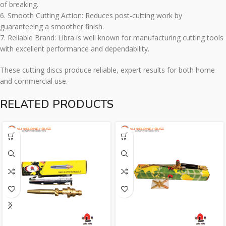
of breaking.
6. Smooth Cutting Action: Reduces post-cutting work by
guaranteeing a smoother finish.
7. Reliable Brand: Libra is well known for manufacturing cutting tools
with excellent performance and dependability.
These cutting discs produce reliable, expert results for both home
and commercial use.
RELATED PRODUCTS