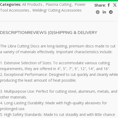
Categories:
All Products
,
Plasma Cutting
,
Power
Share:
Tool Accessories
,
Welding/ Cutting Accessories
DESCRIPTION
REVIEWS (0)
SHIPPING & DELIVERY
The Libra Cutting Discs are long-lasting, premium discs made to cut
a variety of materials effectively. Important characteristics include:
1. Extensive Selection of Sizes: To accommodate various cutting
requirements, they are offered in 4″, 5″, 7″, 9″, 12″, 14″, and 16″.
2. Exceptional Performance: Designed to cut quickly and cleanly while
producing the least amount of heat possible.
3. Multipurpose Use: Perfect for cutting steel, aluminum, metals, and
other materials.
4. Long-Lasting Durability: Made with high-quality abrasives for
prolonged use.
5. High Safety Standards: Made to cut steadily and with little chance