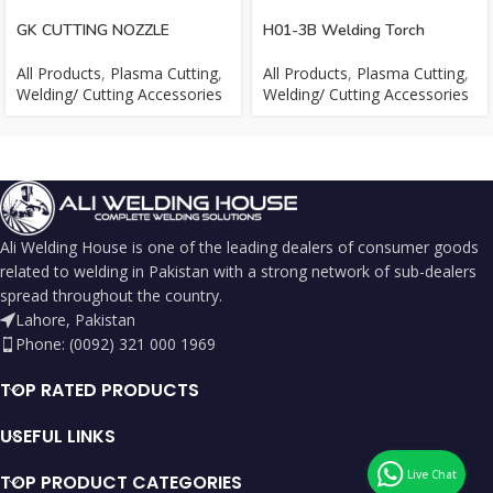
GK CUTTING NOZZLE
H01-3B Welding Torch
All Products
,
Plasma Cutting
,
All Products
,
Plasma Cutting
,
Welding/ Cutting Accessories
Welding/ Cutting Accessories
Ali Welding House is one of the leading dealers of consumer goods
related to welding in Pakistan with a strong network of sub-dealers
spread throughout the country.
Lahore, Pakistan
Phone: (0092) 321 000 1969
TOP RATED PRODUCTS
USEFUL LINKS
TOP PRODUCT CATEGORIES