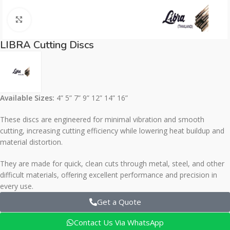
Click to enlarge
LIBRA Cutting Discs
Available Sizes:
4” 5” 7” 9” 12” 14” 16”
These discs are engineered for minimal vibration and smooth
cutting, increasing cutting efficiency while lowering heat buildup and
material distortion.
They are made for quick, clean cuts through metal, steel, and other
difficult materials, offering excellent performance and precision in
every use.
Get a Quote
Contact Us Via WhatsApp