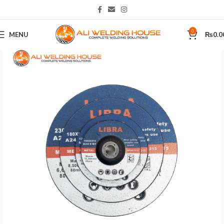
0
MENU
₨
0.0
Home
Tools
Power Tool Accessories