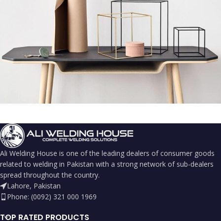
Leo uteu ullamcorper
Kitchen
Ali Welding House is one of the leading dealers of consumer goods
related to welding in Pakistan with a strong network of sub-dealers
spread throughout the country.
Lahore, Pakistan
Phone: (0092) 321 000 1969
TOP RATED PRODUCTS