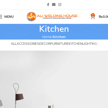
0
MENU
₨
0.0
Kitchen
Home
Kitchen
ALL
ACCESSORIES
DECOR
FURNITURE
KITCHEN
LIGHTING