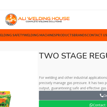
ELDING SAFETY
WELDING MACHINES
PRODUCTS
BRANDS
CONTACT U
TWO STAGE REG
For welding and other industrial applicatio
precisely manage gas pressure. It has two pr
output, guaranteeing safe and effective gas 
G
Contact