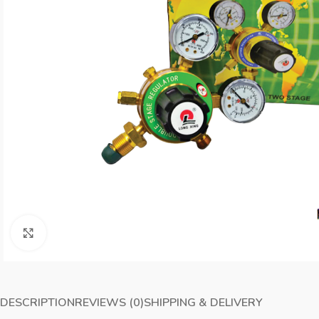
Click to enlarge
DESCRIPTION
REVIEWS (0)
SHIPPING & DELIVERY