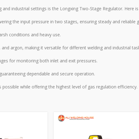
g and industrial settings is the Longxing Two-Stage Regulator. Here i
ing the input pressure in two stages, ensuring steady and reliable g
arsh conditions and heavy use.
 and argon, making it versatile for different welding and industrial tas
es for monitoring both inlet and exit pressures.
 guaranteeing dependable and secure operation.
ssible while offering the highest level of gas regulation efficiency.