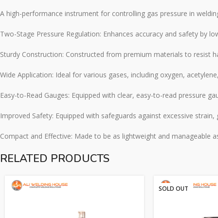
A high-performance instrument for controlling gas pressure in weldin
Two-Stage Pressure Regulation: Enhances accuracy and safety by lower
Sturdy Construction: Constructed from premium materials to resist h
Wide Application: Ideal for various gases, including oxygen, acetylene,
Easy-to-Read Gauges: Equipped with clear, easy-to-read pressure gaug
Improved Safety: Equipped with safeguards against excessive strain,
Compact and Effective: Made to be as lightweight and manageable as po
RELATED PRODUCTS
SOLD OUT