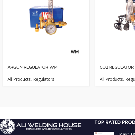
ARGON REGULATOR WM
CO2 REGULATOR 
All Products
,
Regulators
All Products
,
Regu
TOP RATED PRO
JASIC T