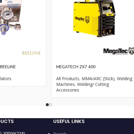
BEELINE
MEGATECH ZX7 400
lators
All Products
,
MMA/ARC (Stick)
,
Welding
Machines
,
Welding/ Cutting
Accessories
DUCTS
USEFUL LINKS
IG 200(W224)
Brands