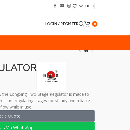
WISHLIST
LOGIN / REGISTER
0
S
ULATOR
ns, the Longxing Two-Stage Regulator is made to
essure regulating stages for steady and reliable
flow while in use.
et a Quote
 Us Via WhatsApp