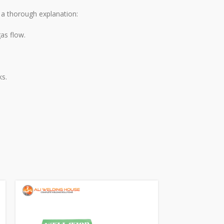
s a thorough explanation:
as flow.
ks.