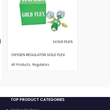
OXYGEN REGULATOR GOLD FLEX
OXYGEN REGU
LONG XING
All Products
,
Regulators
All Products
,
R
Cutting Access
TOP PRODUCT CATEGORIES
Welding Machines