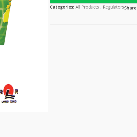
Categories:
All Products
,
Regulators
Share