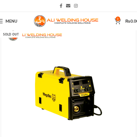
0
MENU
₨
0.0
Home
Welding Machines
SOLD OUT