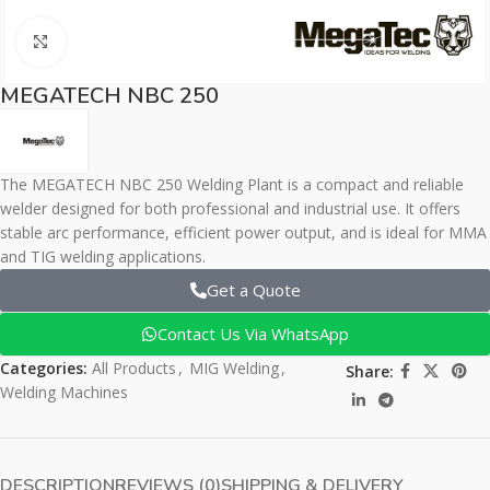
Click to enlarge
MEGATECH NBC 250
The MEGATECH NBC 250 Welding Plant is a compact and reliable
welder designed for both professional and industrial use. It offers
stable arc performance, efficient power output, and is ideal for MMA
and TIG welding applications.
Get a Quote
Contact Us Via WhatsApp
Categories:
All Products
,
MIG Welding
,
Share:
Welding Machines
DESCRIPTION
REVIEWS (0)
SHIPPING & DELIVERY