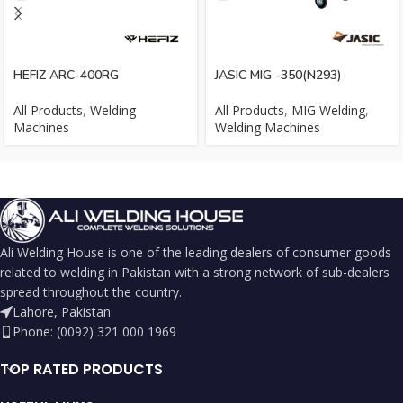
HEFIZ ARC-400RG
JASIC MIG -350(N293)
All Products
,
Welding
All Products
,
MIG Welding
,
Machines
Welding Machines
Ali Welding House is one of the leading dealers of consumer goods
related to welding in Pakistan with a strong network of sub-dealers
spread throughout the country.
Lahore, Pakistan
Phone: (0092) 321 000 1969
TOP RATED PRODUCTS