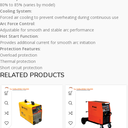
80% to 85% (varies by model)
Cooling System
:
Forced air cooling to prevent overheating during continuous use
Arc Force Control
:
Adjustable for smooth and stable arc performance
Hot Start Function
:
Provides additional current for smooth arc initiation
Protection Features
:
Overload protection
Thermal protection
Short circuit protection
RELATED PRODUCTS