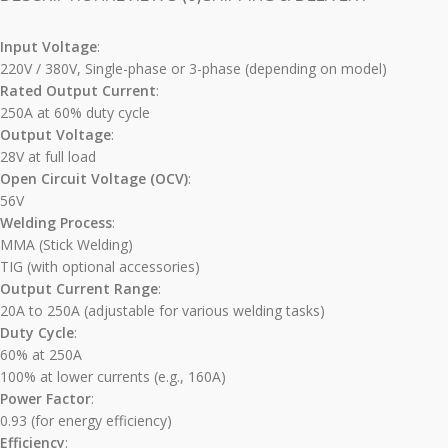
Input Voltage
:
220V / 380V, Single-phase or 3-phase (depending on model)
Rated Output Current
:
250A at 60% duty cycle
Output Voltage
:
28V at full load
Open Circuit Voltage (OCV)
:
56V
Welding Process
:
MMA (Stick Welding)
TIG (with optional accessories)
Output Current Range
:
20A to 250A (adjustable for various welding tasks)
Duty Cycle
:
60% at 250A
100% at lower currents (e.g., 160A)
Power Factor
:
0.93 (for energy efficiency)
Efficiency
: