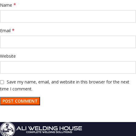
*
Name
*
Email
Website
Save my name, email, and website in this browser for the next
time I comment.