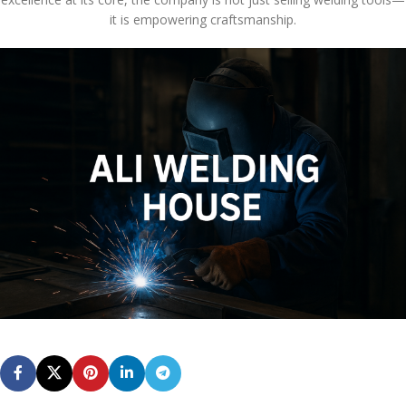
it is empowering craftsmanship.