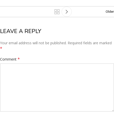
Older
LEAVE A REPLY
Your email address will not be published.
Required fields are marked
*
*
Comment