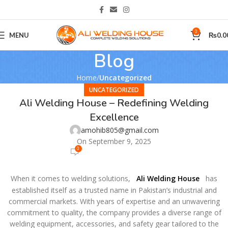
0
MENU
₨
0.0
Blog
Home
Uncategorized
UNCATEGORIZED
Ali Welding House – Redefining Welding
Excellence
amohib805@gmail.com
On September 9, 2025
0
When it comes to welding solutions,
Ali Welding House
has
established itself as a trusted name in Pakistan’s industrial and
commercial markets. With years of expertise and an unwavering
commitment to quality, the company provides a diverse range of
welding equipment, accessories, and safety gear tailored to the