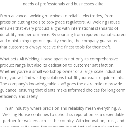
needs of professionals and businesses alike.
From advanced welding machines to reliable electrodes, from
precision cutting tools to top-grade regulators, Ali Welding House
ensures that every product aligns with international standards of
durability and performance. By sourcing from reputed manufacturers
and maintaining rigorous quality checks, the company guarantees
that customers always receive the finest tools for their craft.
What sets Ali Welding House apart is not only its comprehensive
product range but also its dedication to customer satisfaction.
Whether you’re a small workshop owner or a large-scale industrial
firm, you will find welding solutions that fit your exact requirements.
The company’s knowledgeable staff goes the extra mile to provide
guidance, ensuring that clients make informed choices for long-term
efficiency and safety.
In an industry where precision and reliability mean everything, Ali
Welding House continues to uphold its reputation as a dependable
partner for welders across the country. With innovation, trust, and
excellence at its core, the company is not just selling welding tools—