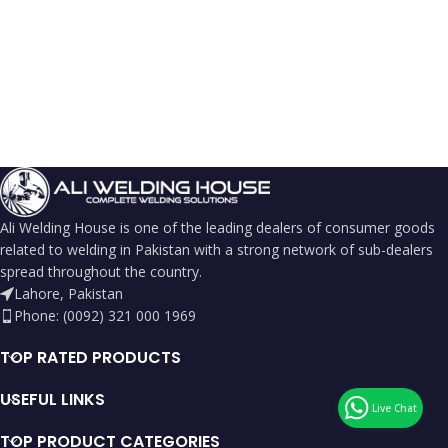
Ali Welding House is one of the leading dealers of consumer goods
related to welding in Pakistan with a strong network of sub-dealers
spread throughout the country.
Lahore, Pakistan
Phone: (0092) 321 000 1969
TOP RATED PRODUCTS
USEFUL LINKS
TOP PRODUCT CATEGORIES