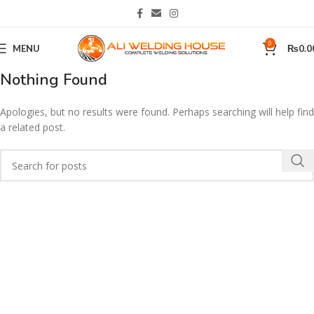
0
MENU
₨
0.0
Nothing Found
Apologies, but no results were found. Perhaps searching will help find
a related post.