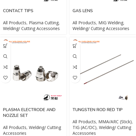
CONTACT TIPS
GAS LENS
All Products
,
Plasma Cutting
,
All Products
,
MIG Welding
,
Welding/ Cutting Accessories
Welding/ Cutting Accessories
PLASMA ELECTRODE AND
TUNGSTEN ROD RED TIP
NOZZLE SET
All Products
,
MMA/ARC (Stick)
,
All Products
,
Welding/ Cutting
TIG (AC/DC)
,
Welding/ Cutting
Accessories
Accessories