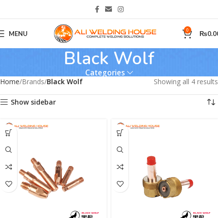
0
MENU
₨
0.0
Black Wolf
Categories
Home
Brands
Black Wolf
Showing all 4 results
Show sidebar